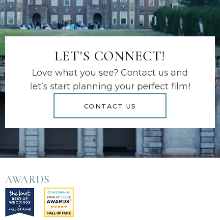
LET'S CONNECT!
Love what you see? Contact us and
let’s start planning your perfect film!
CONTACT US
AWARDS