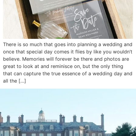
There is so much that goes into planning a wedding and
once that special day comes it flies by like you wouldn’t
believe. Memories will forever be there and photos are
great to look at and reminisce on, but the only thing
that can capture the true essence of a wedding day and
all the […]