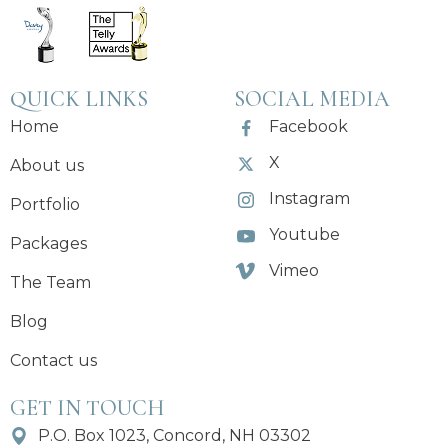
QUICK LINKS
SOCIAL MEDIA
Home
Facebook
X
About us
Instagram
Portfolio
Youtube
Packages
Vimeo
The Team
Blog
Contact us
GET IN TOUCH
P.O. Box 1023, Concord, NH 03302