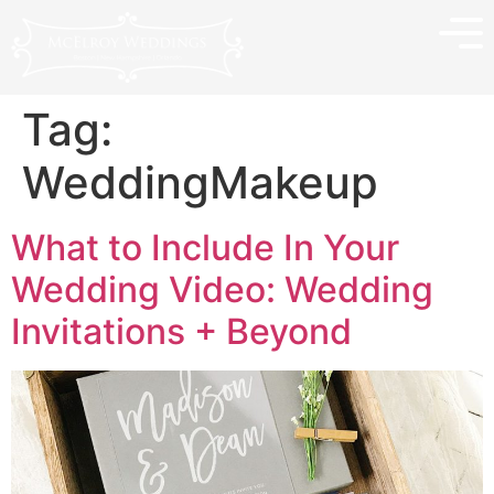
Tag:
WeddingMakeup
What to Include In Your
Wedding Video: Wedding
Invitations + Beyond