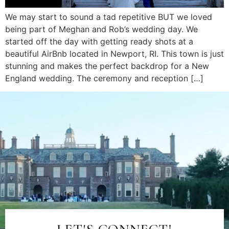
We may start to sound a tad repetitive BUT we loved
being part of Meghan and Rob’s wedding day. We
started off the day with getting ready shots at a
beautiful AirBnb located in Newport, RI. This town is just
stunning and makes the perfect backdrop for a New
England wedding. The ceremony and reception […]