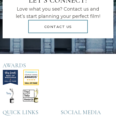
LET'S CONNECT!
Love what you see? Contact us and
let’s start planning your perfect film!
CONTACT US
AWARDS
QUICK LINKS
SOCIAL MEDIA