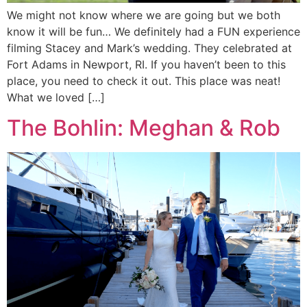
We might not know where we are going but we both
know it will be fun… We definitely had a FUN experience
filming Stacey and Mark’s wedding. They celebrated at
Fort Adams in Newport, RI. If you haven’t been to this
place, you need to check it out. This place was neat!
What we loved […]
The Bohlin: Meghan & Rob