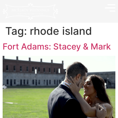
Tag:
rhode island
Fort Adams: Stacey & Mark