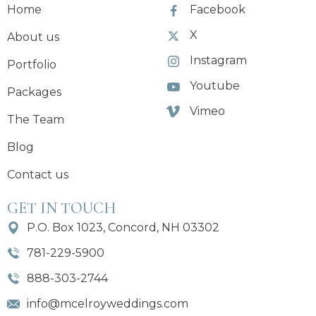
Home
Facebook
X
About us
Instagram
Portfolio
Youtube
Packages
Vimeo
The Team
Blog
Contact us
GET IN TOUCH
P.O. Box 1023, Concord, NH 03302
781-229-5900
888-303-2744
info@mcelroyweddings.com