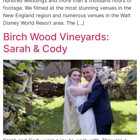
hundred weddings and more than a thousand hours of
footage. We filmed at the most stunning venues in the
New England region and numerous venues in the Walt
Disney World Resort area. The […]
Birch Wood Vineyards:
Sarah & Cody