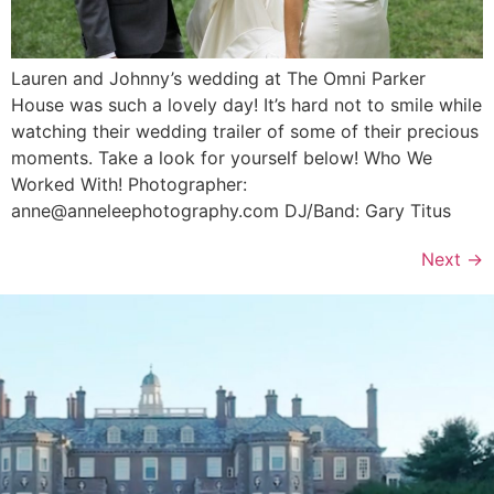
Lauren and Johnny’s wedding at The Omni Parker
House was such a lovely day! It’s hard not to smile while
watching their wedding trailer of some of their precious
moments. Take a look for yourself below! Who We
Worked With! Photographer:
anne@anneleephotography.com DJ/Band: Gary Titus
Next
→