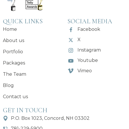
QUICK LINKS
SOCIAL MEDIA
Home
Facebook
X
About us
Instagram
Portfolio
Youtube
Packages
Vimeo
The Team
Blog
Contact us
GET IN TOUCH
P.O. Box 1023, Concord, NH 03302
781-229-5900