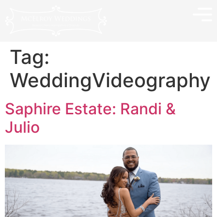
Tag:
WeddingVideography
Saphire Estate: Randi &
Julio