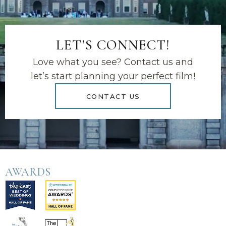
LET'S CONNECT!
Love what you see? Contact us and
let’s start planning your perfect film!
CONTACT US
AWARDS