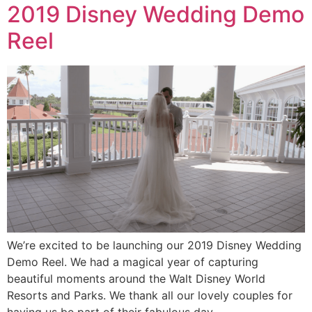
2019 Disney Wedding Demo
Reel
We’re excited to be launching our 2019 Disney Wedding
Demo Reel. We had a magical year of capturing
beautiful moments around the Walt Disney World
Resorts and Parks. We thank all our lovely couples for
having us be part of their fabulous day.