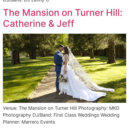
The Mansion on Turner Hill:
Catherine & Jeff
Venue: The Mansion on Turner Hill Photography: MKD
Photography DJ/Band: First Class Weddings Wedding
Planner: Marrero Events