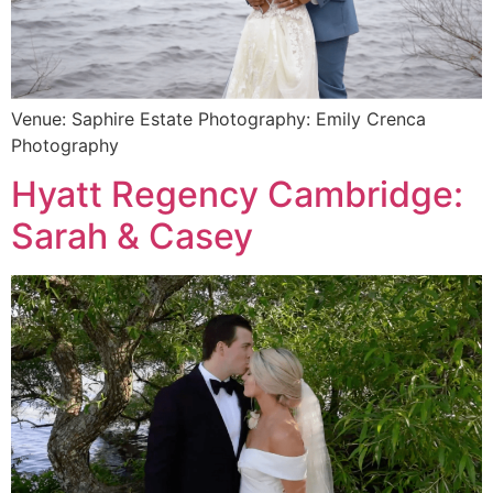
Venue: Saphire Estate Photography: Emily Crenca
Photography
Hyatt Regency Cambridge:
Sarah & Casey