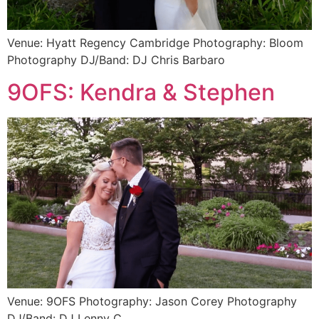
Venue: Hyatt Regency Cambridge Photography: Bloom
Photography DJ/Band: DJ Chris Barbaro
9OFS: Kendra & Stephen
Venue: 9OFS Photography: Jason Corey Photography
DJ/Band: DJ Lenny C