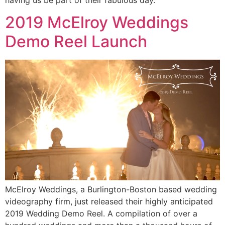
2019 McElroy Weddings
Demo Reel Launch
McElroy Weddings, a Burlington-Boston based wedding
videography firm, just released their highly anticipated
2019 Wedding Demo Reel. A compilation of over a