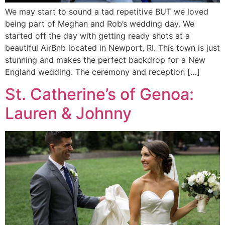
We may start to sound a tad repetitive BUT we loved
being part of Meghan and Rob’s wedding day. We
started off the day with getting ready shots at a
beautiful AirBnb located in Newport, RI. This town is just
stunning and makes the perfect backdrop for a New
England wedding. The ceremony and reception […]
St. Catherine’s of Genoa:
Lauren & Johnny