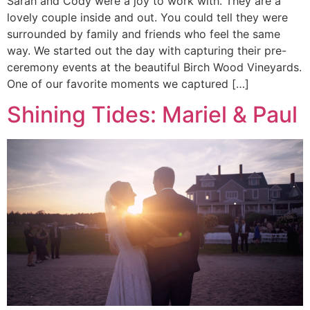
Sarah and Cody were a joy to work with. They are a
lovely couple inside and out. You could tell they were
surrounded by family and friends who feel the same
way. We started out the day with capturing their pre-
ceremony events at the beautiful Birch Wood Vineyards.
One of our favorite moments we captured […]
Shining Tides: Mariel & Paul