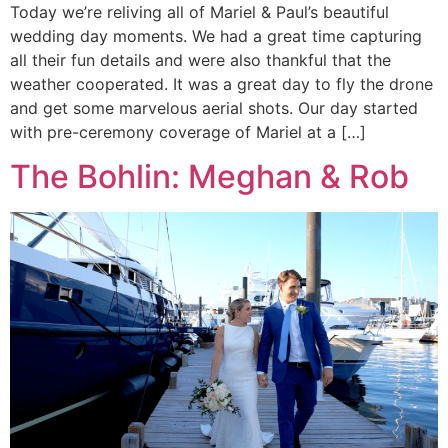
Today we’re reliving all of Mariel & Paul’s beautiful
wedding day moments. We had a great time capturing
all their fun details and were also thankful that the
weather cooperated. It was a great day to fly the drone
and get some marvelous aerial shots. Our day started
with pre-ceremony coverage of Mariel at a […]
The Bohlin: Meghan & Rob