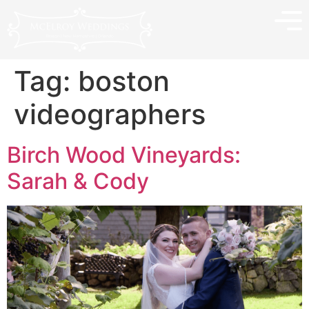
Tag:
boston
videographers
Birch Wood Vineyards:
Sarah & Cody