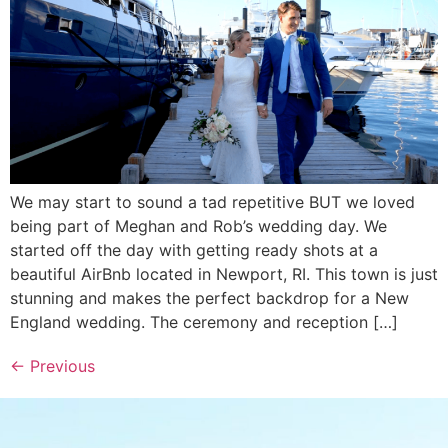
We may start to sound a tad repetitive BUT we loved
being part of Meghan and Rob’s wedding day. We
started off the day with getting ready shots at a
beautiful AirBnb located in Newport, RI. This town is just
stunning and makes the perfect backdrop for a New
England wedding. The ceremony and reception […]
←
Previous