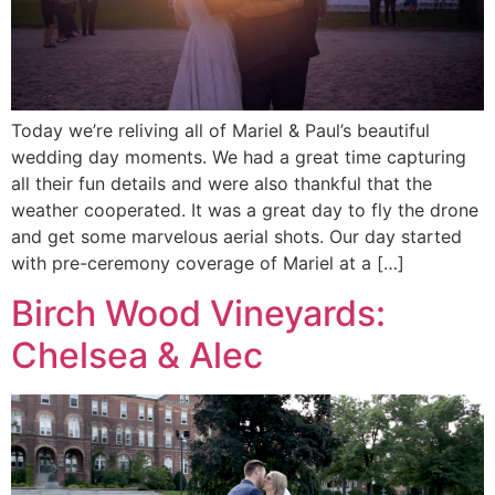
Today we’re reliving all of Mariel & Paul’s beautiful
wedding day moments. We had a great time capturing
all their fun details and were also thankful that the
weather cooperated. It was a great day to fly the drone
and get some marvelous aerial shots. Our day started
with pre-ceremony coverage of Mariel at a […]
Birch Wood Vineyards:
Chelsea & Alec