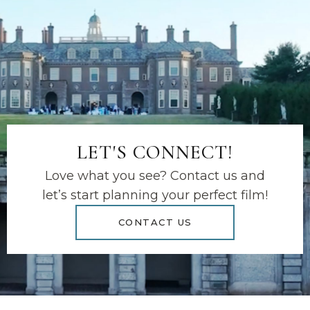
LET'S CONNECT!
Love what you see? Contact us and
let’s start planning your perfect film!
CONTACT US