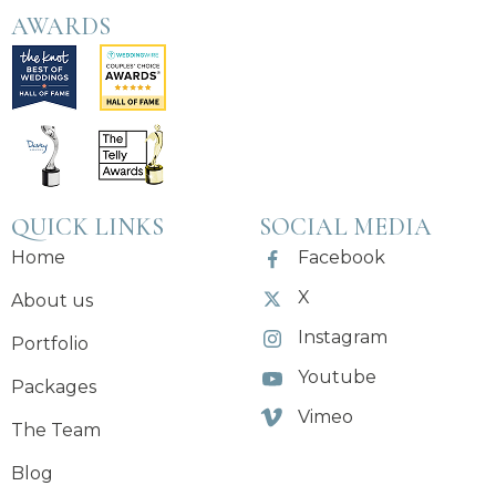
AWARDS
QUICK LINKS
SOCIAL MEDIA
Home
Facebook
X
About us
Instagram
Portfolio
Youtube
Packages
Vimeo
The Team
Blog