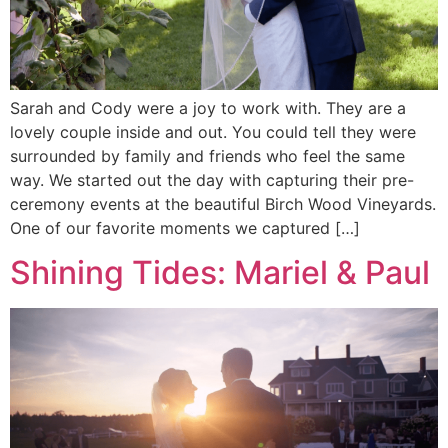
Sarah and Cody were a joy to work with. They are a
lovely couple inside and out. You could tell they were
surrounded by family and friends who feel the same
way. We started out the day with capturing their pre-
ceremony events at the beautiful Birch Wood Vineyards.
One of our favorite moments we captured […]
Shining Tides: Mariel & Paul