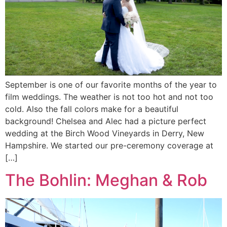
September is one of our favorite months of the year to
film weddings. The weather is not too hot and not too
cold. Also the fall colors make for a beautiful
background! Chelsea and Alec had a picture perfect
wedding at the Birch Wood Vineyards in Derry, New
Hampshire. We started our pre-ceremony coverage at
[…]
The Bohlin: Meghan & Rob